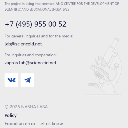
The project is being implemented
ANO CENTRE FOR THE DEVELOPMENT OF
SCIENTIFIC AND EDUCATIONAL INITIATIVES
+7 (495) 955 00 52
For general inquiries and for the media:
lab@scienceid.net
For inquiries and cooperation:
zapros.lab@scienceid.net
© 2026 NASHA LABA
Policy
Found an error - let us know