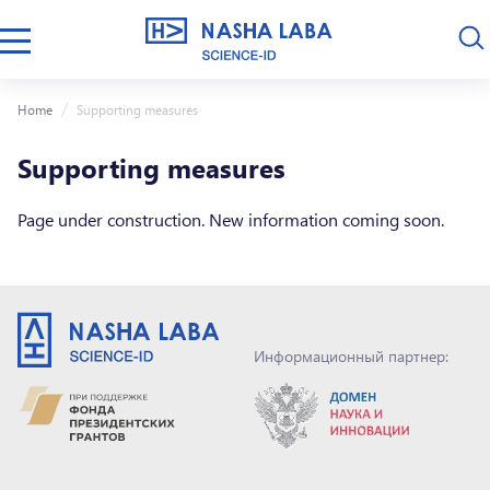
Home
Supporting measures
Supporting measures
Page under construction. New information coming soon.
Информационный партнер: